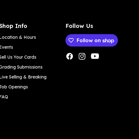
Shop Info
Follow Us
Location & Hours
Follow on
Events
Payment methods
Sell Us Your Cards
Grading Submissions
Live Selling & Breaking
Job Openings
FAQ