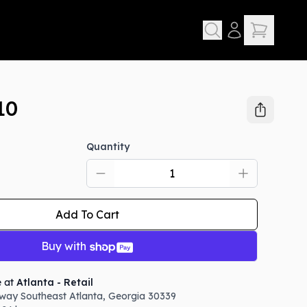
10
Quantity
Add To Cart
Buy with
e at
Atlanta - Retail
way Southeast
Atlanta
,
Georgia
30339