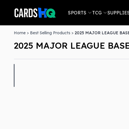
SPORTS
TCG
SUPPLIE
Home
>
Best Selling Products
>
2025 MAJOR LEAGUE BAS
2025 MAJOR LEAGUE BAS