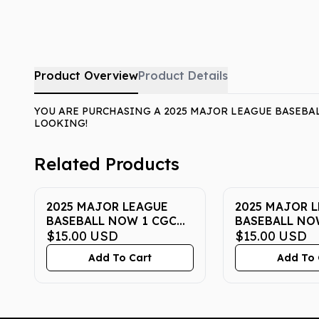
Product Overview
Product Details
YOU ARE PURCHASING A 2025 MAJOR LEAGUE BASEBAL
LOOKING!
Related Products
2025 MAJOR LEAGUE
2025 MAJOR 
BASEBALL NOW 1 CGC
BASEBALL NO
GEM MINT 10
$15.00
USD
GEM MINT 10
$15.00
USD
Add To Cart
Add To 