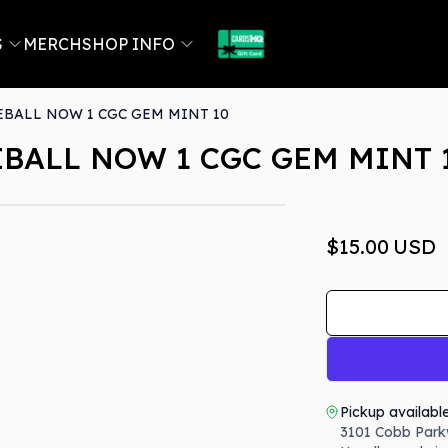
S
MERCH
SHOP INFO
EBALL NOW 1 CGC GEM MINT 10
EBALL NOW 1 CGC GEM MINT 
$15.00
USD
Pickup availabl
3101 Cobb Park