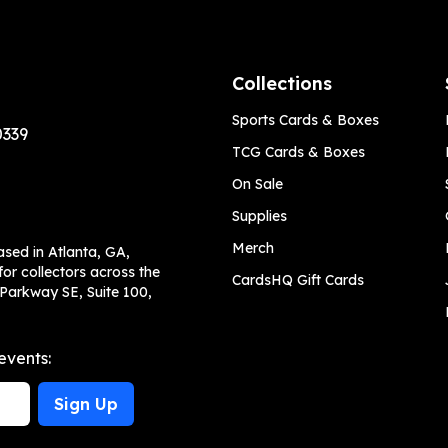
Collections
Sports Cards & Boxes
0339
TCG Cards & Boxes
On Sale
Supplies
Merch
ased in Atlanta, GA,
or collectors across the
CardsHQ Gift Cards
 Parkway SE, Suite 100,
events:
Sign Up