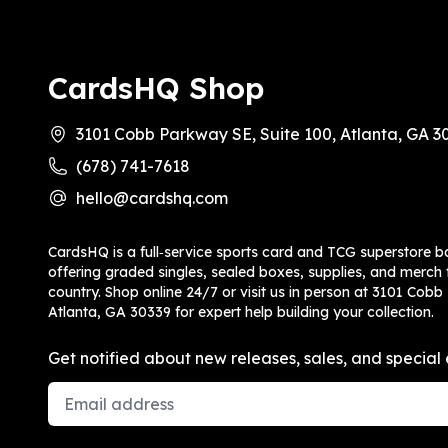
CardsHQ Shop
3101 Cobb Parkway SE, Suite 100, Atlanta, GA 3
(678) 741-7618
hello@cardshq.com
CardsHQ is a full‑service sports card and TCG superstore b
offering graded singles, sealed boxes, supplies, and merch f
country. Shop online 24/7 or visit us in person at 3101 Cobb
Atlanta, GA 30339 for expert help building your collection.
Get notified about new releases, sales, and special 
Email Address