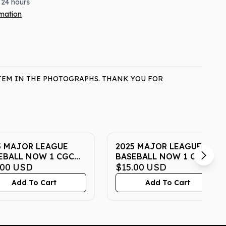
 24 hours
rmation
ITEM IN THE PHOTOGRAPHS. THANK YOU FOR
5 MAJOR LEAGUE
2025 MAJOR LEAGUE
EBALL NOW 1 CGC
BASEBALL NOW 1 CGC
 MINT 10
.00
USD
GEM MINT 10
$15.00
USD
Add To Cart
Add To Cart