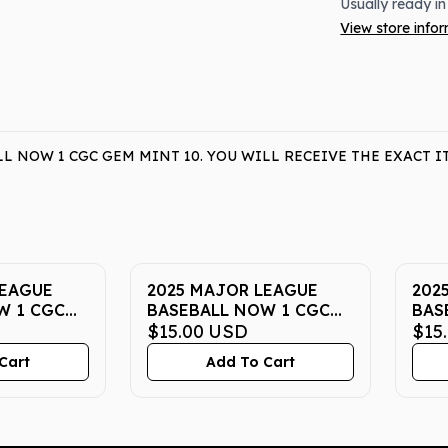
Usually ready in
View store info
L NOW 1 CGC GEM MINT 10. YOU WILL RECEIVE THE EXACT 
LEAGUE
2025 MAJOR LEAGUE
202
W 1 CGC
BASEBALL NOW 1 CGC
BAS
GEM MINT 10
$15.00
USD
GEM
$15
Cart
Add To Cart