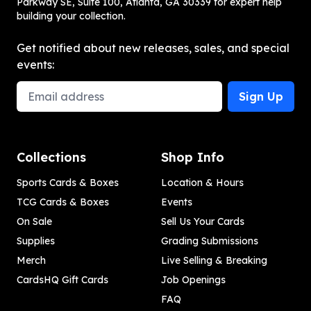
Parkway SE, Suite 100, Atlanta, GA 30339 for expert help
building your collection.
Get notified about new releases, sales, and special
events:
Email Address
Sign Up
Collections
Shop Info
Sports Cards & Boxes
Location & Hours
TCG Cards & Boxes
Events
On Sale
Sell Us Your Cards
Supplies
Grading Submissions
Merch
Live Selling & Breaking
CardsHQ Gift Cards
Job Openings
FAQ