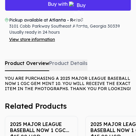
Buy with
Pickup available at
Atlanta - Retail
3101 Cobb Parkway Southeast
Atlanta
,
Georgia
30339
Usually ready in 24 hours
View store information
Product Overview
Product Details
YOU ARE PURCHASING A 2025 MAJOR LEAGUE BASEBALL
NOW 1 CGC GEM MINT 10. YOU WILL RECEIVE THE EXACT
ITEM IN THE PHOTOGRAPHS. THANK YOU FOR LOOKING!
Related Products
2025 MAJOR LEAGUE
2025 MAJOR LEA
BASEBALL NOW 1 CGC
BASEBALL NOW 1