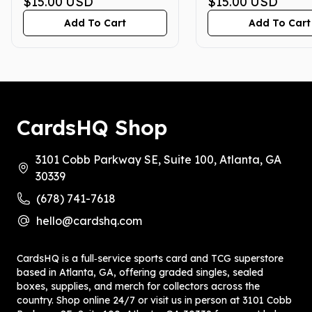
GEM MINT 10
$15.00
USD
GEM MINT 10
$15.00
USD
Add To Cart
Add To Cart
CardsHQ Shop
3101 Cobb Parkway SE, Suite 100, Atlanta, GA
30339
(678) 741-7618
hello@cardshq.com
CardsHQ is a full‑service sports card and TCG superstore
based in Atlanta, GA, offering graded singles, sealed
boxes, supplies, and merch for collectors across the
country. Shop online 24/7 or visit us in person at 3101 Cobb