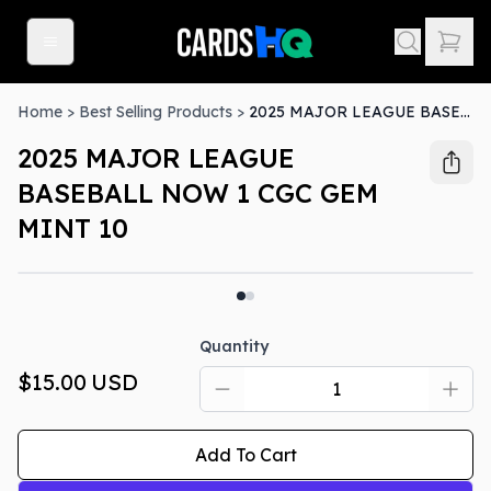
Home
>
Best Selling Products
>
2025 MAJOR LEAGUE BASEBALL NOW 1 CGC GEM MINT 10
2025 MAJOR LEAGUE
BASEBALL NOW 1 CGC GEM
MINT 10
Quantity
$15.00
USD
Add To Cart