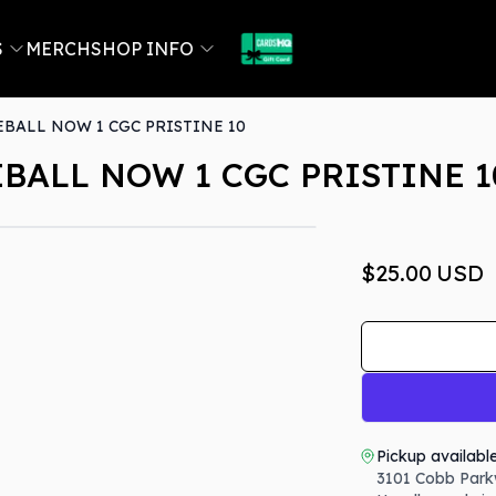
S
MERCH
SHOP INFO
BALL NOW 1 CGC PRISTINE 10
BALL NOW 1 CGC PRISTINE 1
$25.00
USD
Pickup availabl
3101 Cobb Park