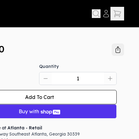
0
Quantity
Add To Cart
Buy with
e at
Atlanta - Retail
way Southeast
Atlanta
,
Georgia
30339