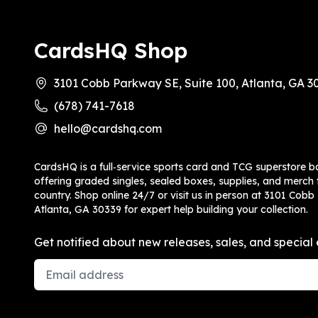
CardsHQ Shop
3101 Cobb Parkway SE, Suite 100, Atlanta, GA 3
(678) 741-7618
hello@cardshq.com
CardsHQ is a full‑service sports card and TCG superstore b
offering graded singles, sealed boxes, supplies, and merch f
country. Shop online 24/7 or visit us in person at 3101 Cobb
Atlanta, GA 30339 for expert help building your collection.
Get notified about new releases, sales, and special 
Email Address