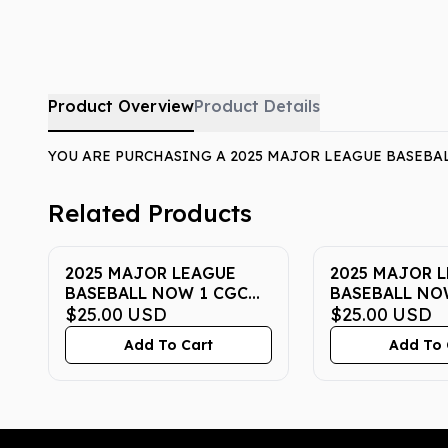
Product Overview
Product Details
YOU ARE PURCHASING A 2025 MAJOR LEAGUE BASEBAL
Related Products
2025 MAJOR LEAGUE
2025 MAJOR 
BASEBALL NOW 1 CGC
BASEBALL NO
PRISTINE 10
$25.00
USD
PRISTINE 10
$25.00
USD
Add To Cart
Add To 