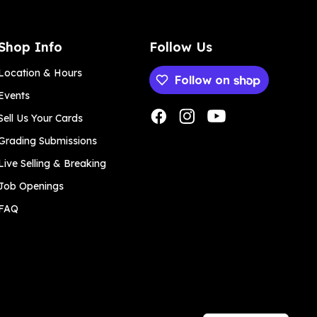
Shop Info
Follow Us
Location & Hours
Follow on
Events
Payment methods
Sell Us Your Cards
Grading Submissions
Live Selling & Breaking
Job Openings
FAQ