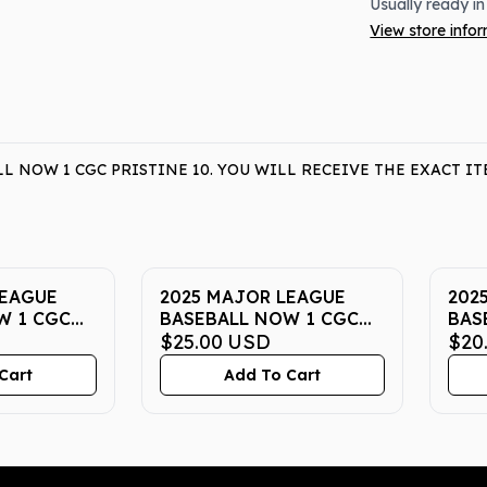
Usually ready in
View store info
L NOW 1 CGC PRISTINE 10. YOU WILL RECEIVE THE EXACT 
LEAGUE
2025 MAJOR LEAGUE
202
W 1 CGC
BASEBALL NOW 1 CGC
BAS
PRISTINE 10
$25.00
USD
PRI
$20
Cart
Add To Cart