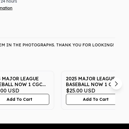
 24 hours
rmation
ITEM IN THE PHOTOGRAPHS. THANK YOU FOR LOOKING!
5 MAJOR LEAGUE
2025 MAJOR LEAGUE
EBALL NOW 1 CGC
BASEBALL NOW 1 CGC
STINE 10
.00
USD
PRISTINE 10
$25.00
USD
Add To Cart
Add To Cart