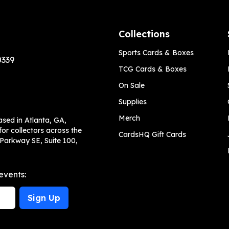
Collections
Sports Cards & Boxes
0339
TCG Cards & Boxes
On Sale
Supplies
Merch
ased in Atlanta, GA,
or collectors across the
CardsHQ Gift Cards
 Parkway SE, Suite 100,
events:
Sign Up