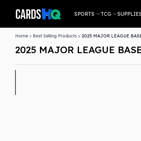
SPORTS
TCG
SUPPLIE
Home
>
Best Selling Products
>
2025 MAJOR LEAGUE BASE
2025 MAJOR LEAGUE BASE