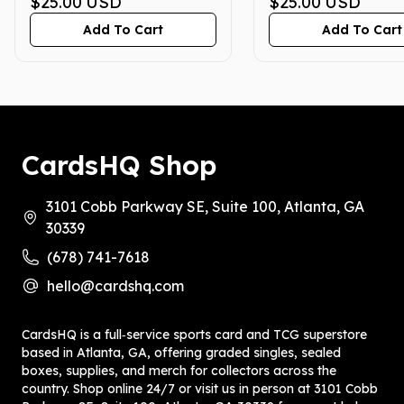
PRISTINE 10
$25.00
USD
PRISTINE 10
$25.00
USD
Add To Cart
Add To Cart
CardsHQ Shop
3101 Cobb Parkway SE, Suite 100, Atlanta, GA
30339
(678) 741-7618
hello@cardshq.com
CardsHQ is a full‑service sports card and TCG superstore
based in Atlanta, GA, offering graded singles, sealed
boxes, supplies, and merch for collectors across the
country. Shop online 24/7 or visit us in person at 3101 Cobb