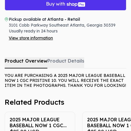
Buy with
Pickup available at
Atlanta - Retail
3101 Cobb Parkway Southeast
Atlanta
,
Georgia
30339
Usually ready in 24 hours
View store information
Product Overview
Product Details
YOU ARE PURCHASING A 2025 MAJOR LEAGUE BASEBALL
NOW 1 CGC PRISTINE 10. YOU WILL RECEIVE THE EXACT
ITEM IN THE PHOTOGRAPHS. THANK YOU FOR LOOKING!
Related Products
2025 MAJOR LEAGUE
2025 MAJOR LEA
BASEBALL NOW 1 CGC
BASEBALL NOW 1