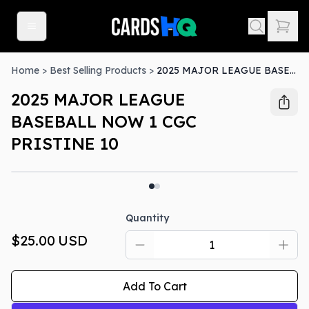
Home
>
Best Selling Products
>
2025 MAJOR LEAGUE BASEBALL NOW 1 CGC PRISTINE 10
2025 MAJOR LEAGUE
BASEBALL NOW 1 CGC
PRISTINE 10
Quantity
$25.00
USD
Add To Cart