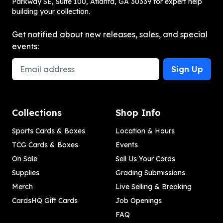
Parkway SE, Suite 100, Atlanta, GA 30339 for expert help
building your collection.
Get notified about new releases, sales, and special
events:
Email Address
Sign Up
Collections
Shop Info
Sports Cards & Boxes
Location & Hours
TCG Cards & Boxes
Events
On Sale
Sell Us Your Cards
Supplies
Grading Submissions
Merch
Live Selling & Breaking
CardsHQ Gift Cards
Job Openings
FAQ