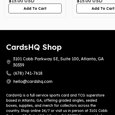
GEM MINT 10
$15.00
USD
GEM MINT 10
$15.00
USD
Add To Cart
Add To Cart
CardsHQ Shop
3101 Cobb Parkway SE, Suite 100, Atlanta, GA
30339
(678) 741-7618
hello@cardshq.com
CardsHQ is a full‑service sports card and TCG superstore
based in Atlanta, GA, offering graded singles, sealed
boxes, supplies, and merch for collectors across the
country. Shop online 24/7 or visit us in person at 3101 Cobb