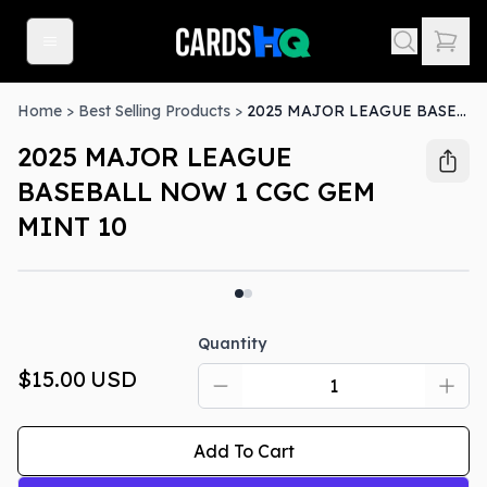
Home
>
Best Selling Products
>
2025 MAJOR LEAGUE BASEBALL NOW 1 CGC GEM MINT 10
2025 MAJOR LEAGUE
BASEBALL NOW 1 CGC GEM
MINT 10
Quantity
$15.00
USD
Add To Cart