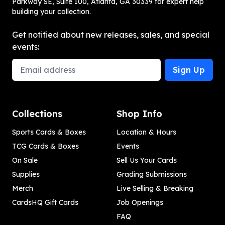
Parkway SE, Suite 100, Atlanta, GA 30339 for expert help
building your collection.
Get notified about new releases, sales, and special
events:
Email Address
Sign Up
Collections
Shop Info
Sports Cards & Boxes
Location & Hours
TCG Cards & Boxes
Events
On Sale
Sell Us Your Cards
Supplies
Grading Submissions
Merch
Live Selling & Breaking
CardsHQ Gift Cards
Job Openings
FAQ