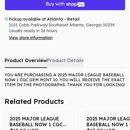
Buy with
Pickup available at
Atlanta - Retail
3101 Cobb Parkway Southeast
Atlanta
,
Georgia
30339
Usually ready in 24 hours
View store information
Product Overview
Product Details
YOU ARE PURCHASING A 2025 MAJOR LEAGUE BASEBALL
NOW 1 CGC GEM MINT 10. YOU WILL RECEIVE THE EXACT
ITEM IN THE PHOTOGRAPHS. THANK YOU FOR LOOKING!
Related Products
2025 MAJOR LEAGUE
2025 MAJOR LEA
BASEBALL NOW 1 CGC
BASEBALL NOW 1