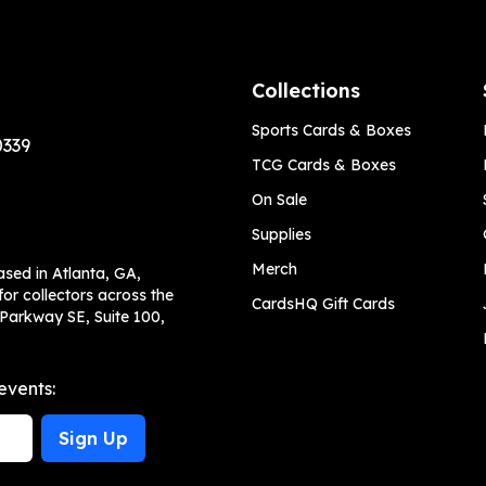
Collections
Sports Cards & Boxes
0339
TCG Cards & Boxes
On Sale
Supplies
Merch
ased in Atlanta, GA,
or collectors across the
CardsHQ Gift Cards
 Parkway SE, Suite 100,
events:
Sign Up