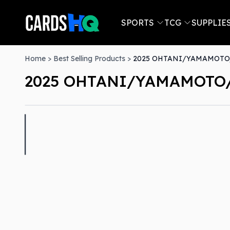
SPORTS
TCG
SUPPLIE
Home
>
Best Selling Products
>
2025 OHTANI/YAMAMOTO/
2025 OHTANI/YAMAMOTO/