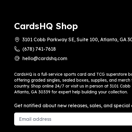
CardsHQ Shop
3101 Cobb Parkway SE, Suite 100, Atlanta, GA 3
(678) 741-7618
hello@cardshq.com
CardsHQ is a full‑service sports card and TCG superstore b
offering graded singles, sealed boxes, supplies, and merch f
country. Shop online 24/7 or visit us in person at 3101 Cobb
Atlanta, GA 30339 for expert help building your collection.
Get notified about new releases, sales, and special 
Email Address