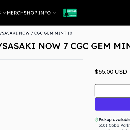
S
MERCH
SHOP INFO
SASAKI NOW 7 CGC GEM MINT 10
SASAKI NOW 7 CGC GEM MIN
$65.00
USD
Pickup availabl
3101 Cobb Park