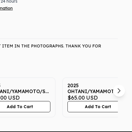
 24 hours
rmation
T ITEM IN THE PHOTOGRAPHS. THANK YOU FOR
5
2025
ANI/YAMAMOTO/SASAKI
OHTANI/YAMAMOTO/SAS
 7 CGC GEM MINT
.00
USD
NOW 7 CGC GEM MINT
$65.00
USD
10
Add To Cart
Add To Cart