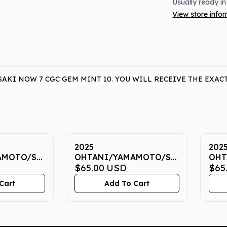
Usually ready in
View store info
KI NOW 7 CGC GEM MINT 10. YOU WILL RECEIVE THE EXAC
2025
202
AMOTO/SASAKI
OHTANI/YAMAMOTO/SASAKI
OHT
EM MINT
NOW 7 CGC GEM MINT
$65.00
USD
NOW
$65
10
10
Cart
Add To Cart