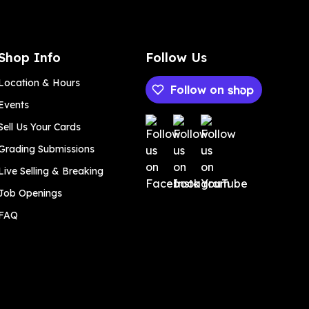
Shop Info
Follow Us
Location & Hours
Follow on
Events
Payment methods
Sell Us Your Cards
Grading Submissions
Live Selling & Breaking
Job Openings
FAQ