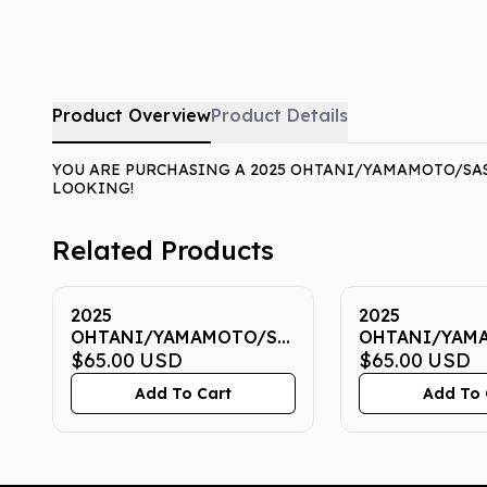
Product Overview
Product Details
YOU ARE PURCHASING A 2025 OHTANI/YAMAMOTO/SASA
LOOKING!
Related Products
2025
2025
OHTANI/YAMAMOTO/SASAKI
OHTANI/YAM
NOW 7 CGC GEM MINT
$65.00
USD
NOW 7 CGC G
$65.00
USD
10
10
Add To Cart
Add To 