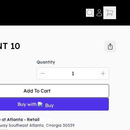
T 10
Quantity
Add To Cart
Buy with
e at
Atlanta - Retail
way Southeast
Atlanta
,
Georgia
30339