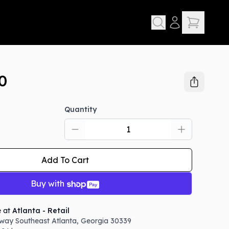
0
Quantity
Add To Cart
Buy with
e at
Atlanta - Retail
way Southeast
Atlanta
,
Georgia
30339