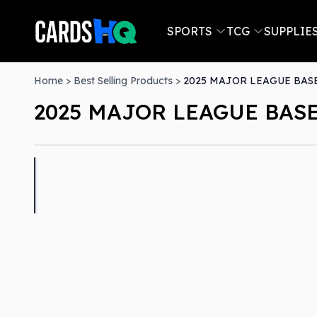
SPORTS
TCG
SUPPLIE
Home
>
Best Selling Products
>
2025 MAJOR LEAGUE BASE
2025 MAJOR LEAGUE BASE