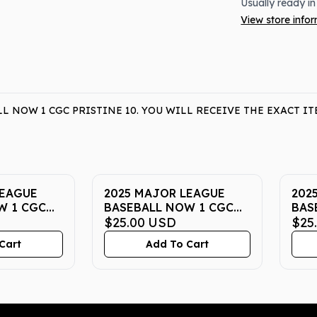
Usually ready in
View store info
L NOW 1 CGC PRISTINE 10. YOU WILL RECEIVE THE EXACT 
LEAGUE
2025 MAJOR LEAGUE
202
W 1 CGC
BASEBALL NOW 1 CGC
BAS
PRISTINE 10
$25.00
USD
PRI
$25
Cart
Add To Cart