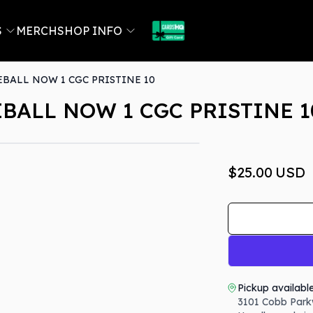
S
MERCH
SHOP INFO
BALL NOW 1 CGC PRISTINE 10
BALL NOW 1 CGC PRISTINE 1
$25.00
USD
Pickup availabl
3101 Cobb Park