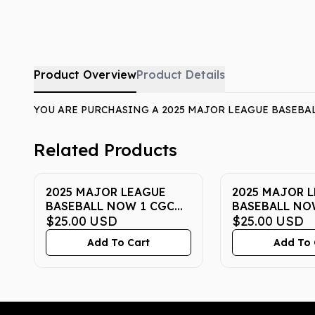
Product Overview
Product Details
YOU ARE PURCHASING A 2025 MAJOR LEAGUE BASEBAL
Related Products
2025 MAJOR LEAGUE
2025 MAJOR 
BASEBALL NOW 1 CGC
BASEBALL NO
PRISTINE 10
$25.00
USD
PRISTINE 10
$25.00
USD
Add To Cart
Add To 