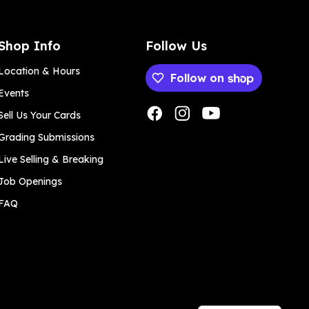
Shop Info
Follow Us
Location & Hours
Follow on
Events
Payment methods
Sell Us Your Cards
Grading Submissions
Live Selling & Breaking
Job Openings
FAQ