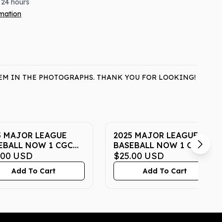
 24 hours
rmation
ITEM IN THE PHOTOGRAPHS. THANK YOU FOR LOOKING!
5 MAJOR LEAGUE
2025 MAJOR LEAGUE
EBALL NOW 1 CGC
BASEBALL NOW 1 CGC
STINE 10
.00
USD
PRISTINE 10
$25.00
USD
Add To Cart
Add To Cart