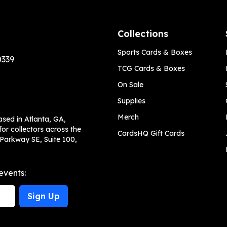
Collections
Sports Cards & Boxes
0339
TCG Cards & Boxes
On Sale
Supplies
Merch
ased in Atlanta, GA,
or collectors across the
CardsHQ Gift Cards
 Parkway SE, Suite 100,
events:
Sign Up