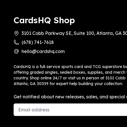
CardsHQ Shop
3101 Cobb Parkway SE, Suite 100, Atlanta, GA 3
(678) 741-7618
hello@cardshq.com
CardsHQ is a full‑service sports card and TCG superstore b
offering graded singles, sealed boxes, supplies, and merch f
country. Shop online 24/7 or visit us in person at 3101 Cobb
Atlanta, GA 30339 for expert help building your collection.
Get notified about new releases, sales, and special 
Email Address