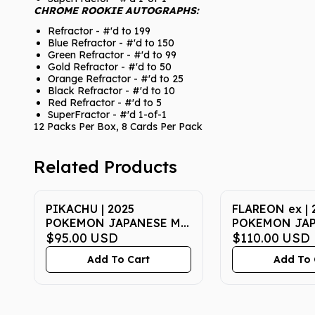
CHROME ROOKIE AUTOGRAPHS:
Refractor - #'d to 199
Blue Refractor - #'d to 150
Green Refractor - #'d to 99
Gold Refractor - #'d to 50
Orange Refractor - #'d to 25
Black Refractor - #'d to 10
Red Refractor - #'d to 5
SuperFractor - #'d 1-of-1
12 Packs Per Box, 8 Cards Per Pack
Related Products
PIKACHU | 2025
FLAREON ex | 
POKEMON JAPANESE M-
POKEMON JA
P PROMO 020 |
$95.00
USD
SV8a-TERASTA
$110.00
USD
McDONALD'S | PSA GEM
202 | SPECIAL
Add To Cart
Add To 
MT 10
PSA GEM MT 