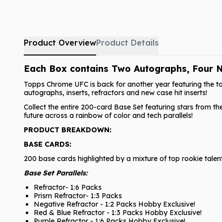
Product Overview
Product Details
Each Box contains Two Autographs, Four N
Topps Chrome UFC is back for another year featuring the to
autographs, inserts, refractors and new case hit inserts!
Collect the entire 200-card Base Set featuring stars from th
future across a rainbow of color and tech parallels!
PRODUCT BREAKDOWN:
BASE CARDS:
200 base cards highlighted by a mixture of top rookie talen
Base Set Parallels:
Refractor- 1:6 Packs
Prism Refractor- 1:3 Packs
Negative Refractor - 1:2 Packs Hobby Exclusive!
Red & Blue Refractor - 1:3 Packs Hobby Exclusive!
Purple Refractor - 1:6 Packs Hobby Exclusive!