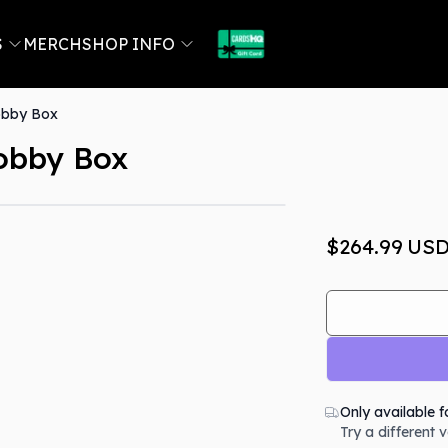
S
MERCH
SHOP INFO
obby Box
obby Box
Out Of Stock
$264.99
US
Only available f
Try a different 