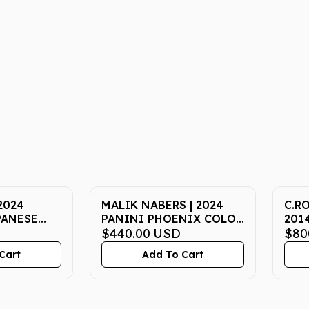
2024
MALIK NABERS | 2024
C.R
PANESE
PANINI PHOENIX COLOR
201
L FEST ex
BLAST CBMNS | PSA
$440.00
USD
WOR
$80
 ART RARE |
MINT 9
19 |
Cart
Add To Cart
10
MT 