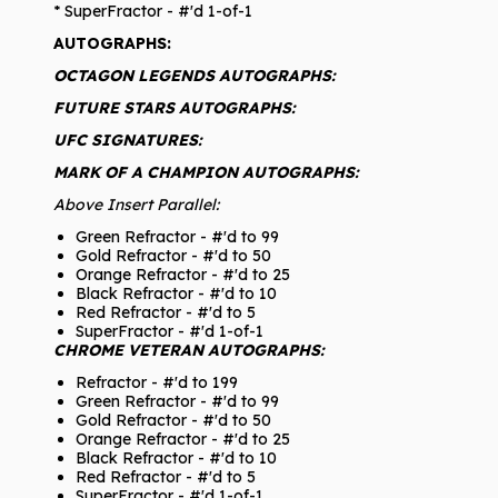
* SuperFractor - #'d 1-of-1
AUTOGRAPHS:
OCTAGON LEGENDS AUTOGRAPHS:
FUTURE STARS AUTOGRAPHS:
UFC SIGNATURES:
MARK OF A CHAMPION AUTOGRAPHS:
Above Insert Parallel:
Green Refractor - #'d to 99
Gold Refractor - #'d to 50
Orange Refractor - #'d to 25
Black Refractor - #'d to 10
Red Refractor - #'d to 5
SuperFractor - #'d 1-of-1
CHROME VETERAN AUTOGRAPHS:
Refractor - #'d to 199
Green Refractor - #'d to 99
Gold Refractor - #'d to 50
Orange Refractor - #'d to 25
Black Refractor - #'d to 10
Red Refractor - #'d to 5
SuperFractor - #'d 1-of-1