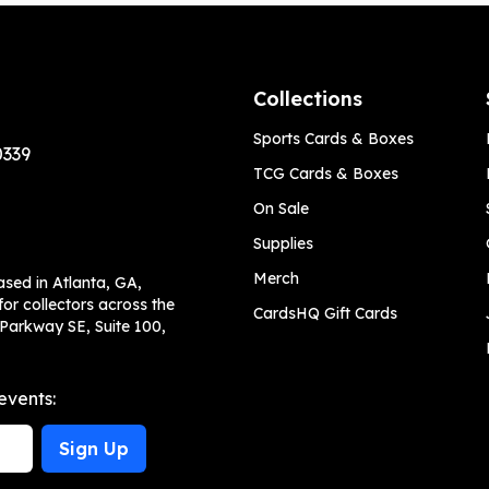
Collections
Sports Cards & Boxes
0339
TCG Cards & Boxes
On Sale
Supplies
Merch
ased in Atlanta, GA,
or collectors across the
CardsHQ Gift Cards
 Parkway SE, Suite 100,
events:
Sign Up