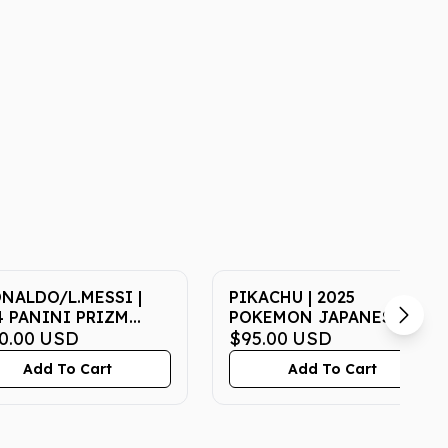
ONALDO/L.MESSI |
PIKACHU | 2025
4 PANINI PRIZM
POKEMON JAPANESE M-
LD CUP MATCHUPS
0.00
USD
P PROMO 020 |
$95.00
USD
 MATCHUPS | PSA NM-
McDONALD'S | PSA GEM
Add To Cart
Add To Cart
8
MT 10