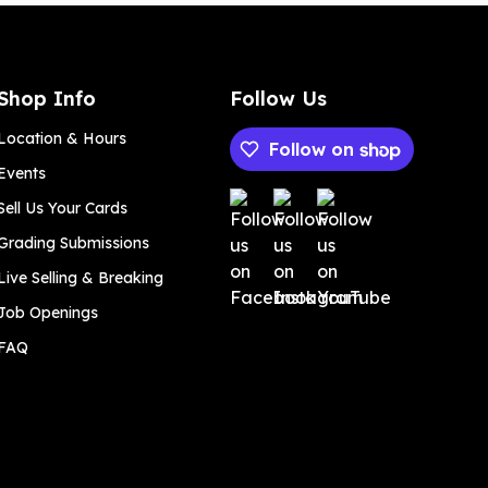
Shop Info
Follow Us
Location & Hours
Follow on
Events
Payment methods
Sell Us Your Cards
Grading Submissions
Live Selling & Breaking
Job Openings
FAQ