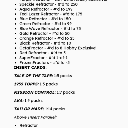
Speckle Refractor - #'d to 250
Aqua Refractor - #'d to 199
Teal Lazer Refractor - #'d to 175
Blue Refractor - #'d to 150
Green Refractor - #'d to 99
Blue Wave Refractor - #'d to 75
Gold Refractor - #'d to 50
Orange Refractor - #'d to 25
Black Refractor - #'d to 10
OctaFractor - #'d to 8 Hobby Exclusive!
Red Refractor - #'d to 5
SuperFractor - #'d 1-of-1
FrozenFractors - #'d to -5
INSERT CARDS:
TALE OF THE TAPE:
1:5 packs
1955 TOPPS:
1:5 packs
MISSION CONTROL:
1:7 packs
AKA:
1:9 packs
TAILOR MADE:
1:14 packs
Above Insert Parallel:
Refractor