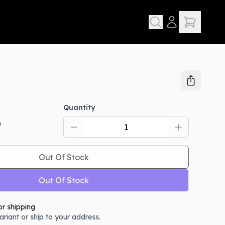
Quantity
D
Out Of Stock
Out Of Stock
or shipping
variant or ship to your address.