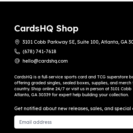
CardsHQ Shop
3101 Cobb Parkway SE, Suite 100, Atlanta, GA 3
(678) 741-7618
hello@cardshq.com
CardsHQ is a full‑service sports card and TCG superstore b
offering graded singles, sealed boxes, supplies, and merch f
country. Shop online 24/7 or visit us in person at 3101 Cobb
Atlanta, GA 30339 for expert help building your collection.
Get notified about new releases, sales, and special 
Email Address