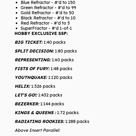
Blue Refractor - #'d to 150
Green Refractor - #'d to 99
Gold Refractor - #'d to 50
Black Refractor - #'d to 10
Red Refractor - #'d to 5
SuperFractor - #'d 1-of-1
HOBBY EXCLUSIVE SSP:
BIG TICKET:
1:40 packs
SPLIT DECISION:
1:80 packs
REPRESENTING:
1:60 packs
FISTS OF FURY:
1:48 packs
YOUTHQUAKE:
1:120 packs
HELIX:
1:326 packs
LET'S GO!:
1:432 packs
BEZERKER:
1:144 packs
KINGS & QUEENS :
1:72 packs
RADIATING ROOKIES:
1:288 packs
Above Insert Parallel: