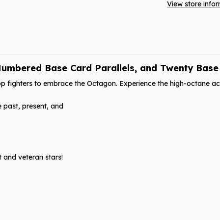
View store info
umbered Base Card Parallels, and Twenty Base C
p fighters to embrace the Octagon. Experience the high-octane act
e past, present, and
t and veteran stars!