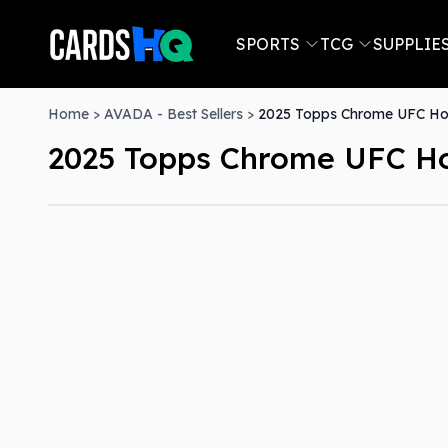
SPORTS
TCG
SUPPLIE
Home
>
AVADA - Best Sellers
>
2025 Topps Chrome UFC H
2025 Topps Chrome UFC H