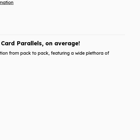
rmation
ard Parallels, on average!
ion from pack to pack, featuring a wide plethora of