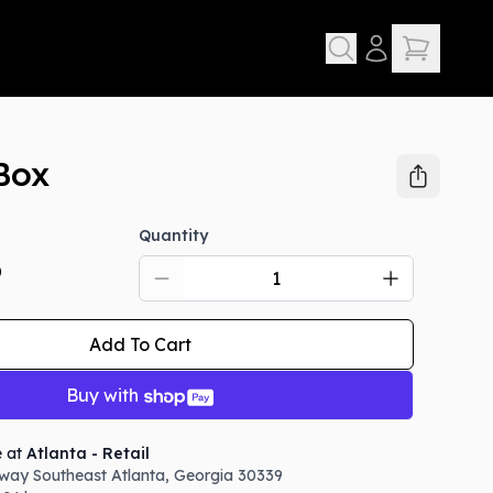
Box
Quantity
D
Add To Cart
Buy with
e at
Atlanta - Retail
way Southeast
Atlanta
,
Georgia
30339