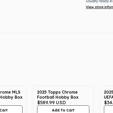
Usually ready in
View store info
hrome MLS
2025 Topps Chrome
202
 Hobby Box
Football Hobby Box
UEFA
$589.99
USD
Socc
$34
Cart
Add To Cart