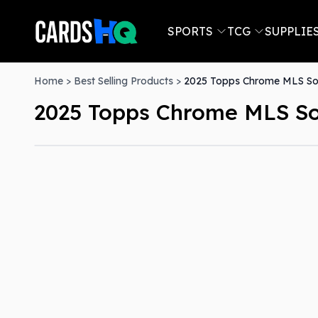
SPORTS
TCG
SUPPLIE
Home
>
Best Selling Products
>
2025 Topps Chrome MLS Soc
2025 Topps Chrome MLS So