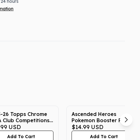
 24 hours
rmation
5-26 Topps Chrome
Ascended Heroes
 Club Competitions
Pokemon Booster Pack
er Blaster Box
.99
USD
$14.99
USD
Add To Cart
Add To Cart