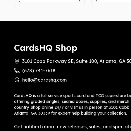
CardsHQ Shop
3101 Cobb Parkway SE, Suite 100, Atlanta, GA 3
(678) 741-7618
hello@cardshq.com
CardsHQ is a full‑service sports card and TCG superstore b
offering graded singles, sealed boxes, supplies, and merch f
country. Shop online 24/7 or visit us in person at 3101 Cobb
Atlanta, GA 30339 for expert help building your collection.
Get notified about new releases, sales, and special 