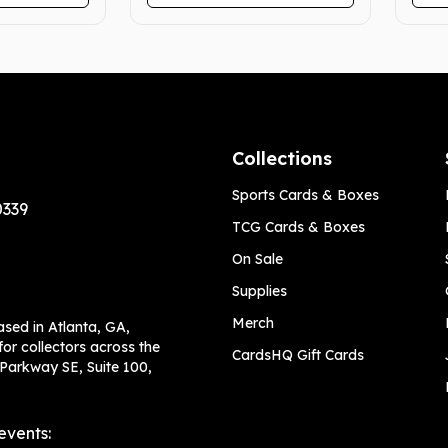
Collections
Sports Cards & Boxes
0339
TCG Cards & Boxes
On Sale
Supplies
Merch
ased in Atlanta, GA,
or collectors across the
CardsHQ Gift Cards
 Parkway SE, Suite 100,
events: