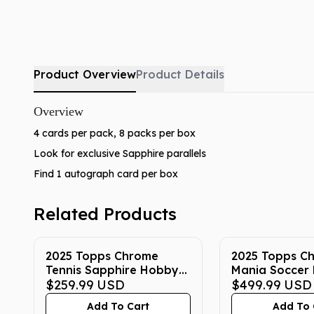
Product Overview
Product Details
Overview
4 cards per pack, 8 packs per box
Look for exclusive Sapphire parallels
Find 1 autograph card per box
Related Products
2025 Topps Chrome
2025 Topps C
Tennis Sapphire Hobby
Mania Soccer
Box
$259.99
USD
$499.99
USD
Add To Cart
Add To 