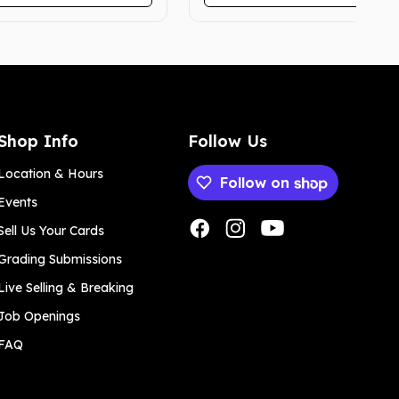
Shop Info
Follow Us
Location & Hours
Follow on
Events
Payment methods
Sell Us Your Cards
Grading Submissions
Live Selling & Breaking
Job Openings
FAQ