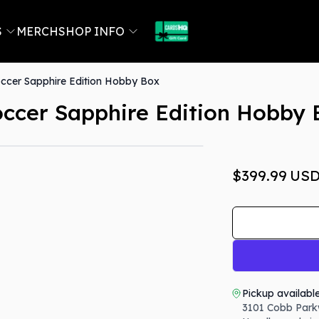
S
MERCH
SHOP INFO
cer Sapphire Edition Hobby Box
ccer Sapphire Edition Hobby 
$399.99
US
Pickup availabl
3101 Cobb Park