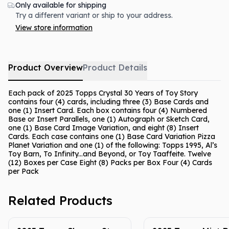
Only available for shipping
Try a different variant or ship to your address.
View store information
Product Overview
Product Details
Each pack of 2025 Topps Crystal 30 Years of Toy Story
contains four (4) cards, including three (3) Base Cards and
one (1) Insert Card. Each box contains four (4) Numbered
Base or Insert Parallels, one (1) Autograph or Sketch Card,
one (1) Base Card Image Variation, and eight (8) Insert
Cards. Each case contains one (1) Base Card Variation Pizza
Planet Variation and one (1) of the following: Topps 1995, Al’s
Toy Barn, To Infinity...and Beyond, or Toy Taaffeite. Twelve
(12) Boxes per Case Eight (8) Packs per Box Four (4) Cards
per Pack
Related Products