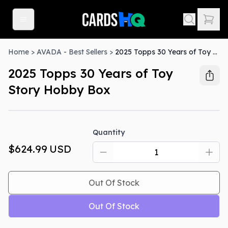
Home
>
AVADA - Best Sellers
>
2025 Topps 30 Years of Toy Story Hobby Box
2025 Topps 30 Years of Toy
Story Hobby Box
Out Of Stock
Quantity
$624.99
USD
Out Of Stock
Out Of Stock