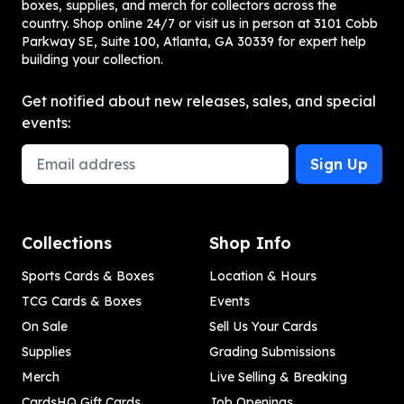
boxes, supplies, and merch for collectors across the
country. Shop online 24/7 or visit us in person at 3101 Cobb
Parkway SE, Suite 100, Atlanta, GA 30339 for expert help
building your collection.
Get notified about new releases, sales, and special
events:
Email Address
Sign Up
Collections
Shop Info
Sports Cards & Boxes
Location & Hours
TCG Cards & Boxes
Events
On Sale
Sell Us Your Cards
Supplies
Grading Submissions
Merch
Live Selling & Breaking
CardsHQ Gift Cards
Job Openings