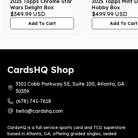
2025 Topps Chrome Star
2025 Topps Mint D
Wars Delight Box
Hobby Box
$349.99
USD
$499.99
USD
Add To Cart
Add To Cart
CardsHQ Shop
3101 Cobb Parkway SE, Suite 100, Atlanta, GA
30339
(678) 741-7618
hello@cardshq.com
CardsHQ is a full‑service sports card and TCG superstore
based in Atlanta, GA, offering graded singles, sealed