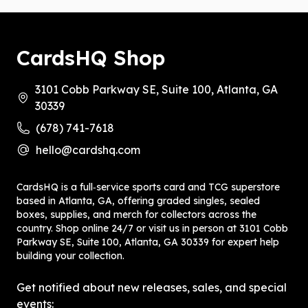
CardsHQ Shop
3101 Cobb Parkway SE, Suite 100, Atlanta, GA
30339
(678) 741-7618
hello@cardshq.com
CardsHQ is a full‑service sports card and TCG superstore
based in Atlanta, GA, offering graded singles, sealed
boxes, supplies, and merch for collectors across the
country. Shop online 24/7 or visit us in person at 3101 Cobb
Parkway SE, Suite 100, Atlanta, GA 30339 for expert help
building your collection.
Get notified about new releases, sales, and special
events: