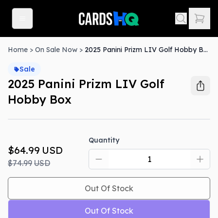
Home
>
On Sale Now
>
2025 Panini Prizm LIV Golf Hobby Box
Sale
2025 Panini Prizm LIV Golf
Hobby Box
Out Of Stock
Quantity
$64.99
USD
$74.99
USD
Out Of Stock
Out Of Stock