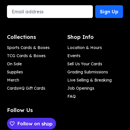
Email Address
Sign Up
Collections
Shop Info
Sports Cards & Boxes
Location & Hours
TCG Cards & Boxes
Events
On Sale
Sell Us Your Cards
Supplies
Grading Submissions
Merch
Live Selling & Breaking
CardsHQ Gift Cards
Job Openings
FAQ
Follow Us
Follow on