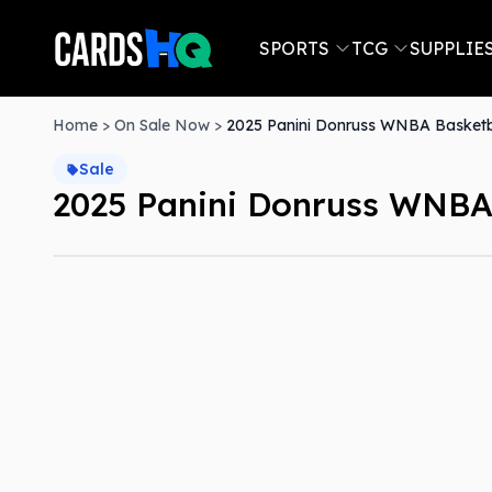
SPORTS
TCG
SUPPLIE
Home
>
On Sale Now
>
2025 Panini Donruss WNBA Basketba
Sale
2025 Panini Donruss WNBA 