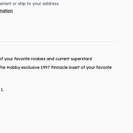
variant or ship to your address.
rmation
f your favorite rookies and current superstars!
the Hobby exclusive 1997 Pinnacle insert of your favorite
1.