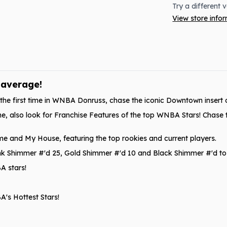
Try a different 
View store info
 average!
 the first time in WNBA Donruss, chase the iconic Downtown insert o
time, also look for Franchise Features of the top WNBA Stars! Chase 
me and My House, featuring the top rookies and current players.
 Pink Shimmer #'d 25, Gold Shimmer #'d 10 and Black Shimmer #'d to 
A stars!
's Hottest Stars!