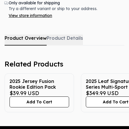
Only available for shipping
Try a different variant or ship to your address.
View store information
Product Overview
Product Details
Related Products
2025 Jersey Fusion
2025 Leaf Signatu
Rookie Edition Pack
Series Multi-Spor
$39.99
USD
Box
$349.99
USD
Add To Cart
Add To Cart