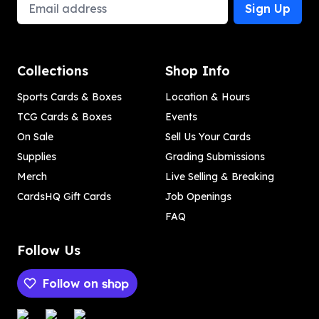
Email Address
Sign Up
Collections
Shop Info
Sports Cards & Boxes
Location & Hours
TCG Cards & Boxes
Events
On Sale
Sell Us Your Cards
Supplies
Grading Submissions
Merch
Live Selling & Breaking
CardsHQ Gift Cards
Job Openings
FAQ
Follow Us
Follow on
Payment methods