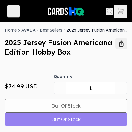
Home
>
AVADA - Best Sellers
>
2025 Jersey Fusion Americana Edition Hobby Box
2025 Jersey Fusion Americana
Edition Hobby Box
Out Of Stock
Quantity
$74.99
USD
Out Of Stock
Out Of Stock