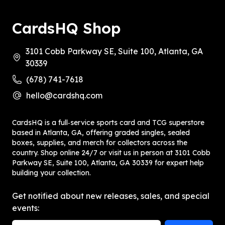
CardsHQ Shop
3101 Cobb Parkway SE, Suite 100, Atlanta, GA
30339
(678) 741-7618
hello@cardshq.com
CardsHQ is a full‑service sports card and TCG superstore
based in Atlanta, GA, offering graded singles, sealed
boxes, supplies, and merch for collectors across the
country. Shop online 24/7 or visit us in person at 3101 Cobb
Parkway SE, Suite 100, Atlanta, GA 30339 for expert help
building your collection.
Get notified about new releases, sales, and special
events: