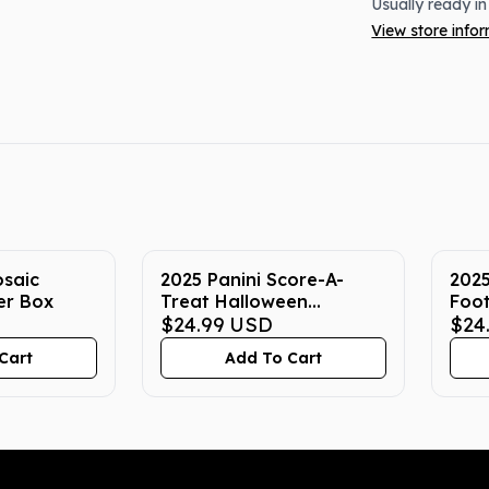
Usually ready in
View store info
osaic
2025 Panini Score-A-
2025
er Box
Treat Halloween
Foot
Football 40-Pack Box
$24.99
USD
$24
Cart
Add To Cart