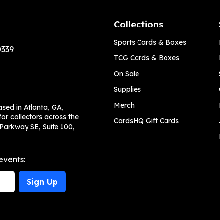
Collections
Sports Cards & Boxes
0339
TCG Cards & Boxes
On Sale
Supplies
Merch
ased in Atlanta, GA,
or collectors across the
CardsHQ Gift Cards
 Parkway SE, Suite 100,
events:
Sign Up