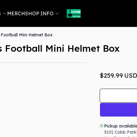
S
MERCH
SHOP INFO
Football Mini Helmet Box
 Football Mini Helmet Box
$259.99
US
Pickup availabl
3101 Cobb Park