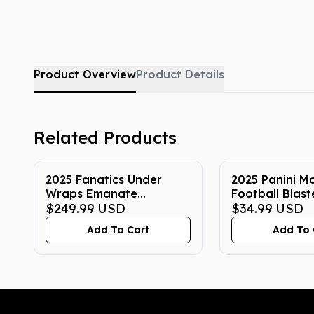
Product Overview
Product Details
Related Products
2025 Fanatics Under
2025 Panini M
Wraps Emanate
Football Blast
Autographed NFL
$249.99
USD
$34.99
USD
Football Trading Card
Add To Cart
Add To 
Mystery Box