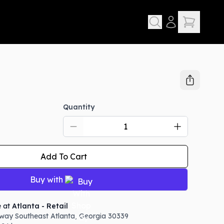
Quantity
D
Add To Cart
Buy with
e at
Atlanta - Retail
way Southeast
Atlanta
,
Georgia
30339