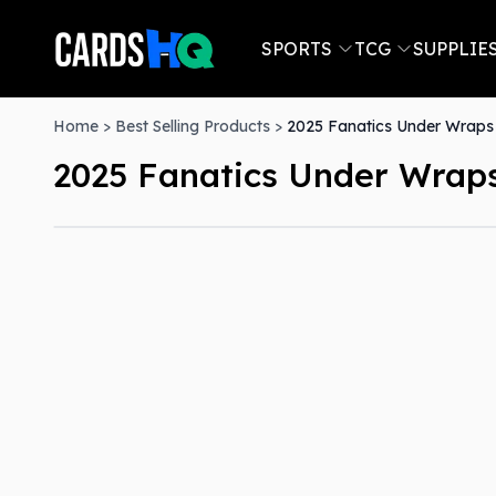
SPORTS
TCG
SUPPLIE
Home
>
Best Selling Products
>
2025 Fanatics Under Wraps 
2025 Fanatics Under Wraps