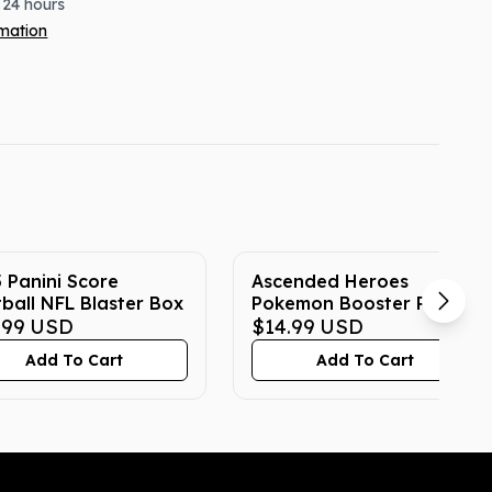
 24 hours
rmation
 Panini Score
Ascended Heroes
ball NFL Blaster Box
Pokemon Booster Pack
.99
USD
$14.99
USD
Add To Cart
Add To Cart