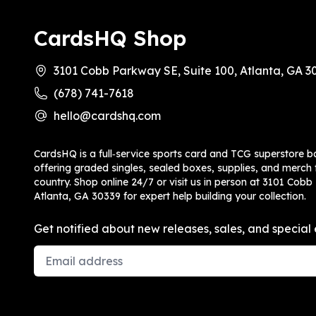
CardsHQ Shop
3101 Cobb Parkway SE, Suite 100, Atlanta, GA 3
(678) 741-7618
hello@cardshq.com
CardsHQ is a full‑service sports card and TCG superstore b
offering graded singles, sealed boxes, supplies, and merch f
country. Shop online 24/7 or visit us in person at 3101 Cobb
Atlanta, GA 30339 for expert help building your collection.
Get notified about new releases, sales, and special 
Email Address