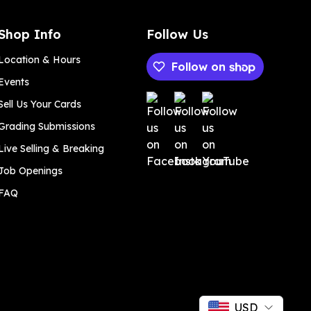
Shop Info
Follow Us
Location & Hours
Follow on
Events
Payment methods
Sell Us Your Cards
Grading Submissions
Live Selling & Breaking
Job Openings
FAQ
USD