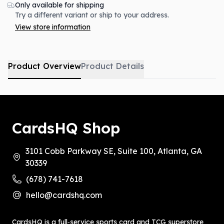
Only available for shipping
Try a different variant or ship to your address.
View store information
Product Overview
Product Details
CardsHQ Shop
3101 Cobb Parkway SE, Suite 100, Atlanta, GA
30339
(678) 741-7618
hello@cardshq.com
CardsHQ is a full‑service sports card and TCG superstore