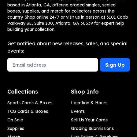
based in Atlanta, GA, offering graded singles, sealed
boxes, supplies, and merch for collectors across the
country. Shop online 24/7 or visit us in person at 3101 Cobb
Parkway SE, Suite 100, Atlanta, GA 30339 for expert help
building your collection.
Get notified about new releases, sales, and special
events:
Email Address
Sign Up
Collections
Shop Info
Sports Cards & Boxes
Location & Hours
TCG Cards & Boxes
Events
On Sale
Sell Us Your Cards
Supplies
Grading Submissions