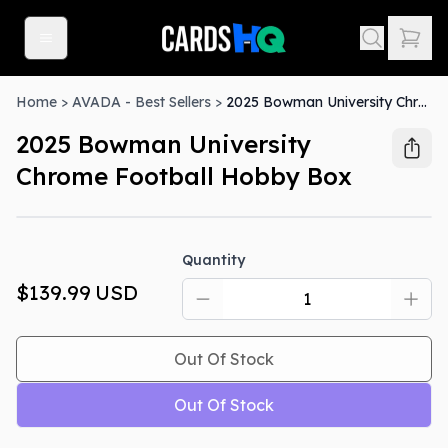
Home
>
AVADA - Best Sellers
>
2025 Bowman University Chrome Football Hobby Box
2025 Bowman University
Chrome Football Hobby Box
Out Of Stock
Quantity
$139.99
USD
Out Of Stock
Out Of Stock