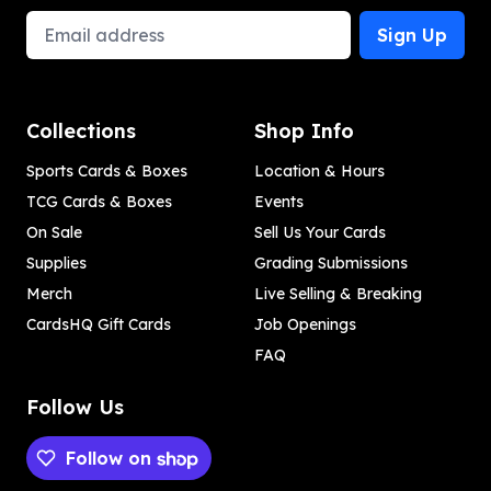
Email Address
Sign Up
Collections
Shop Info
Sports Cards & Boxes
Location & Hours
TCG Cards & Boxes
Events
On Sale
Sell Us Your Cards
Supplies
Grading Submissions
Merch
Live Selling & Breaking
CardsHQ Gift Cards
Job Openings
FAQ
Follow Us
Follow on