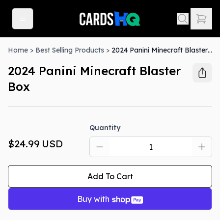
Home
>
Best Selling Products
>
2024 Panini Minecraft Blaster Box
2024 Panini Minecraft Blaster
Box
Quantity
$24.99
USD
Add To Cart
Buy with