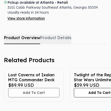
Pickup available at
Atlanta - Retail
3101 Cobb Parkway Southeast
Atlanta
,
Georgia
30339
Usually ready in 24 hours
View store information
Product Overview
Product Details
Related Products
Lost Caverns of Ixalan
Twilight of the Re
MTG Commander Deck
Star Wars Unlimit
$89.99
USD
Booster Box
$39.99
USD
Add To Cart
Add To Cart