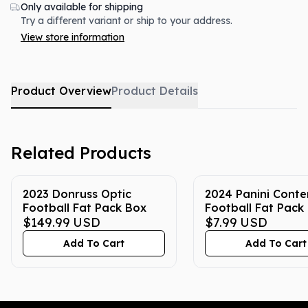
Only available for shipping
Try a different variant or ship to your address.
View store information
Product Overview
Product Details
Related Products
2023 Donruss Optic
2024 Panini Conte
Football Fat Pack Box
Football Fat Pack
$149.99
USD
$7.99
USD
Add To Cart
Add To Cart