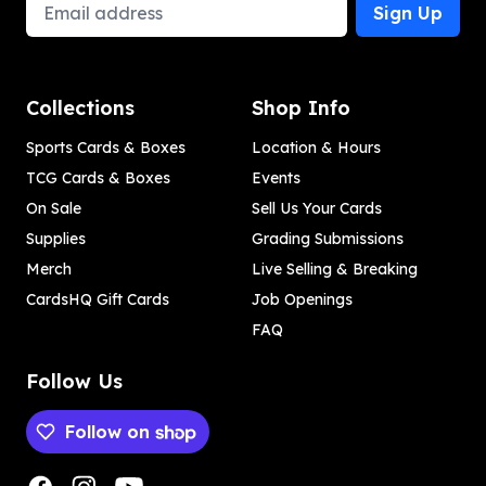
Email Address
Sign Up
Collections
Shop Info
Sports Cards & Boxes
Location & Hours
TCG Cards & Boxes
Events
On Sale
Sell Us Your Cards
Supplies
Grading Submissions
Merch
Live Selling & Breaking
CardsHQ Gift Cards
Job Openings
FAQ
Follow Us
Follow on
Payment methods