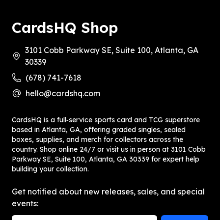
CardsHQ Shop
3101 Cobb Parkway SE, Suite 100, Atlanta, GA
30339
(678) 741-7618
hello@cardshq.com
CardsHQ is a full‑service sports card and TCG superstore
based in Atlanta, GA, offering graded singles, sealed
boxes, supplies, and merch for collectors across the
country. Shop online 24/7 or visit us in person at 3101 Cobb
Parkway SE, Suite 100, Atlanta, GA 30339 for expert help
building your collection.
Get notified about new releases, sales, and special
events: