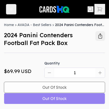
Home
>
AVADA - Best Sellers
>
2024 Panini Contenders Football Fat Pack Box
2024 Panini Contenders
Football Fat Pack Box
Out Of Stock
Quantity
$69.99
USD
Out Of Stock
Out Of Stock