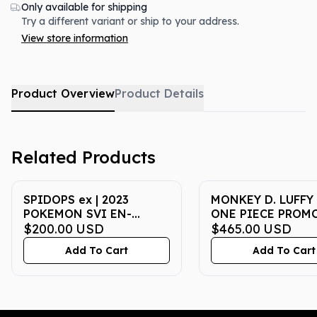
Only available for shipping
Try a different variant or ship to your address.
View store information
Product Overview
Product Details
Related Products
SPIDOPS ex | 2023
MONKEY D. LUFFY 
POKEMON SVI EN-
ONE PIECE PROMO
SCARLET & VIOLET 243 |
$200.00
USD
| COLL BASKETBAL
$465.00
USD
SPECIAL ILLUSTRATION
VOYAGE | PSA GE
Add To Cart
Add To Cart
RARE | PSA GEM MT 10
10