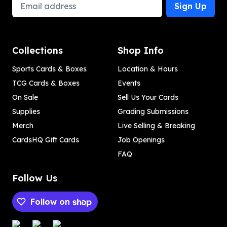
Email Address
Sign Up
Collections
Shop Info
Sports Cards & Boxes
Location & Hours
TCG Cards & Boxes
Events
On Sale
Sell Us Your Cards
Supplies
Grading Submissions
Merch
Live Selling & Breaking
CardsHQ Gift Cards
Job Openings
FAQ
Follow Us
Follow on
Payment methods