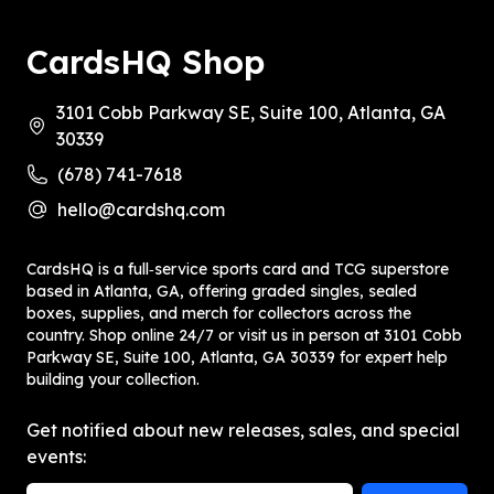
CardsHQ Shop
3101 Cobb Parkway SE, Suite 100, Atlanta, GA
30339
(678) 741-7618
hello@cardshq.com
CardsHQ is a full‑service sports card and TCG superstore
based in Atlanta, GA, offering graded singles, sealed
boxes, supplies, and merch for collectors across the
country. Shop online 24/7 or visit us in person at 3101 Cobb
Parkway SE, Suite 100, Atlanta, GA 30339 for expert help
building your collection.
Get notified about new releases, sales, and special
events: