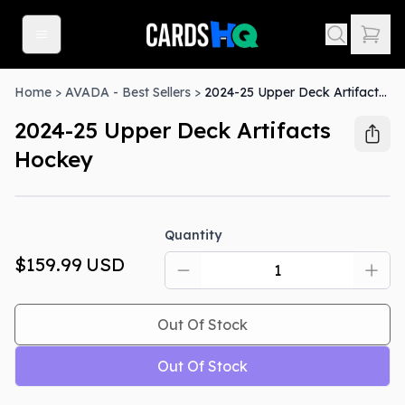
Home
>
AVADA - Best Sellers
>
2024-25 Upper Deck Artifacts Hockey
2024-25 Upper Deck Artifacts
Hockey
Out Of Stock
Quantity
$159.99
USD
Out Of Stock
Out Of Stock