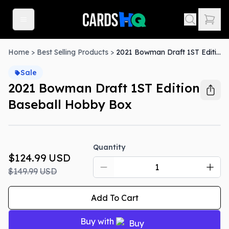
Home
>
Best Selling Products
>
2021 Bowman Draft 1ST Edition Baseball Hobby Box
Sale
2021 Bowman Draft 1ST Edition
Baseball Hobby Box
Sale
Quantity
$124.99
USD
$149.99
USD
Add To Cart
Buy with