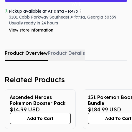
Pickup available at
Atlanta - Retail
3101 Cobb Parkway Southeast
Atlanta
,
Georgia
30339
Usually ready in 24 hours
View store information
Product Overview
Product Details
Related Products
Ascended Heroes
151 Pokemon Boos
Pokemon Booster Pack
Bundle
$14.99
USD
$184.99
USD
Add To Cart
Add To Cart