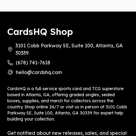
CardsHQ Shop
3101 Cobb Parkway SE, Suite 100, Atlanta, GA
30339
(678) 741-7618
hello@cardshq.com
CardsHQ is a full‑service sports card and TCG superstore
based in Atlanta, GA, offering graded singles, sealed
boxes, supplies, and merch for collectors across the
country. Shop online 24/7 or visit us in person at 3101 Cobb
Parkway SE, Suite 100, Atlanta, GA 30339 for expert help
building your collection.
Get notified about new releases, sales, and special