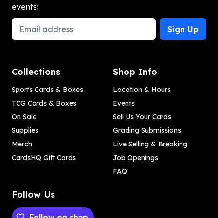
events:
Email Address
Sign Up
Collections
Shop Info
Sports Cards & Boxes
Location & Hours
TCG Cards & Boxes
Events
On Sale
Sell Us Your Cards
Supplies
Grading Submissions
Merch
Live Selling & Breaking
CardsHQ Gift Cards
Job Openings
FAQ
Follow Us
Follow on