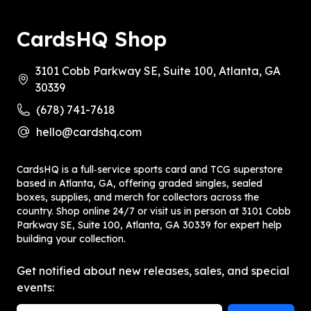
CardsHQ Shop
3101 Cobb Parkway SE, Suite 100, Atlanta, GA
30339
(678) 741-7618
hello@cardshq.com
CardsHQ is a full‑service sports card and TCG superstore
based in Atlanta, GA, offering graded singles, sealed
boxes, supplies, and merch for collectors across the
country. Shop online 24/7 or visit us in person at 3101 Cobb
Parkway SE, Suite 100, Atlanta, GA 30339 for expert help
building your collection.
Get notified about new releases, sales, and special
events: