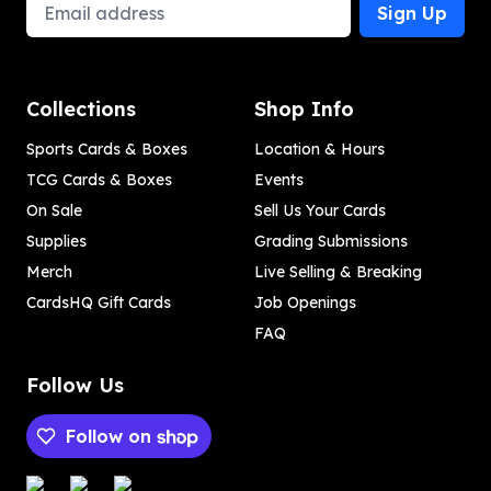
Email Address
Sign Up
Collections
Shop Info
Sports Cards & Boxes
Location & Hours
TCG Cards & Boxes
Events
On Sale
Sell Us Your Cards
Supplies
Grading Submissions
Merch
Live Selling & Breaking
CardsHQ Gift Cards
Job Openings
FAQ
Follow Us
Follow on
Payment methods