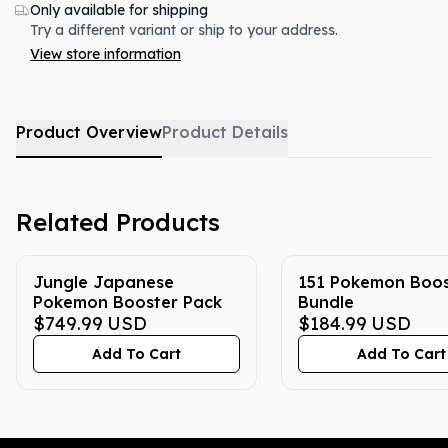
Only available for shipping
Try a different variant or ship to your address.
View store information
Product Overview
Product Details
Related Products
Jungle Japanese
151 Pokemon Boos
Pokemon Booster Pack
Bundle
$749.99
USD
$184.99
USD
Add To Cart
Add To Cart