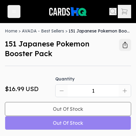
Home
>
AVADA - Best Sellers
>
151 Japanese Pokemon Booster Pack
151 Japanese Pokemon
Booster Pack
Out Of Stock
Quantity
$16.99
USD
Out Of Stock
Out Of Stock