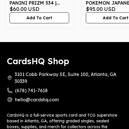
PANINI PRIZM 334 |
POKEMON JAPANE
AUTO-NO HUDDLE | PSA
$60.00
USD
P PROMO 020 |
$95.00
USD
MINT 9
McDONALD'S | PS
Add To Cart
Add To Cart
MT 10
CardsHQ Shop
3101 Cobb Parkway SE, Suite 100, Atlanta, GA
30339
(678) 741-7618
hello@cardshq.com
CardsHQ is a full‑service sports card and TCG superstore
based in Atlanta, GA, offering graded singles, sealed
boxes, supplies, and merch for collectors across the