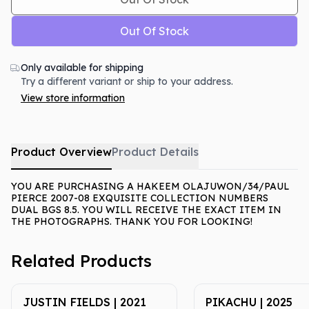
Out Of Stock
Only available for shipping
Try a different variant or ship to your address.
View store information
Product Overview
Product Details
YOU ARE PURCHASING A HAKEEM OLAJUWON/34/PAUL
PIERCE 2007-08 EXQUISITE COLLECTION NUMBERS
DUAL BGS 8.5. YOU WILL RECEIVE THE EXACT ITEM IN
THE PHOTOGRAPHS. THANK YOU FOR LOOKING!
Related Products
JUSTIN FIELDS | 2021
PIKACHU | 2025