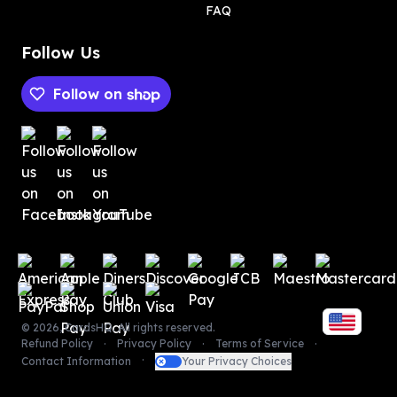
FAQ
Follow Us
Follow on
Payment methods
Payment methods
©
2026
,
CardsHQ
. All rights reserved.
Refund Policy
Privacy Policy
Terms of Service
Contact Information
Your Privacy Choices