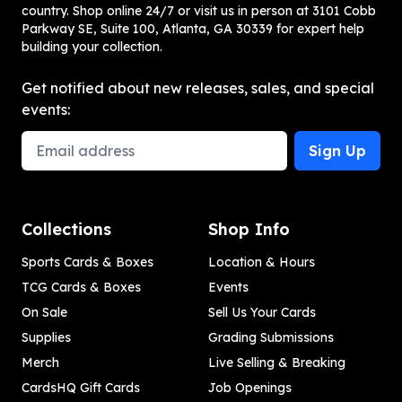
country. Shop online 24/7 or visit us in person at 3101 Cobb
Parkway SE, Suite 100, Atlanta, GA 30339 for expert help
building your collection.
Get notified about new releases, sales, and special
events:
Email Address
Sign Up
Collections
Shop Info
Sports Cards & Boxes
Location & Hours
TCG Cards & Boxes
Events
On Sale
Sell Us Your Cards
Supplies
Grading Submissions
Merch
Live Selling & Breaking
CardsHQ Gift Cards
Job Openings