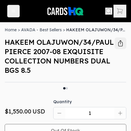
Home
>
AVADA - Best Sellers
>
HAKEEM OLAJUWON/34/PAUL PIERCE 2007-08 EXQUISITE COLLECTION NUMBERS DUAL BGS 8.5
HAKEEM OLAJUWON/34/PAUL
PIERCE 2007-08 EXQUISITE
COLLECTION NUMBERS DUAL
BGS 8.5
Out Of Stock
Quantity
$1,550.00
USD
Out Of Stock