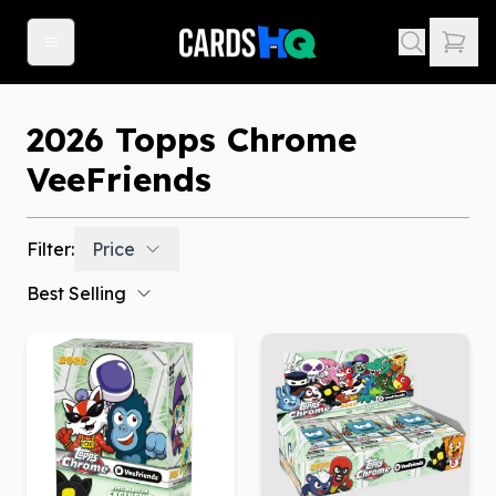
2026 Topps Chrome
VeeFriends
Filter:
Price
Best Selling