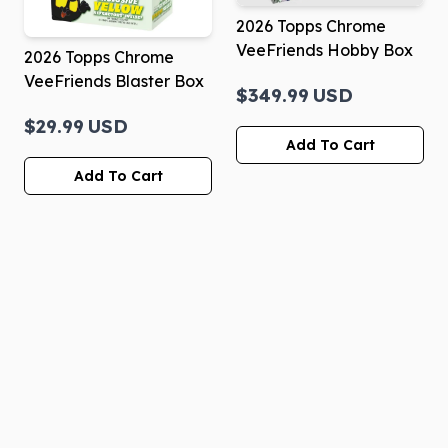
2026 Topps Chrome
VeeFriends Hobby Box
2026 Topps Chrome
VeeFriends Blaster Box
$349.99
USD
$29.99
USD
Add To Cart
Add To Cart