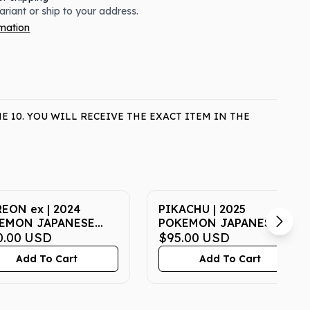
variant or ship to your address.
rmation
 10. YOU WILL RECEIVE THE EXACT ITEM IN THE
EON ex | 2024
PIKACHU | 2025
EMON JAPANESE
POKEMON JAPANESE M-
a-TERASTAL FEST ex
0.00
USD
P PROMO 020 |
$95.00
USD
| SPECIAL ART RARE |
McDONALD'S | PSA GEM
Add To Cart
Add To Cart
 GEM MT 10
MT 10