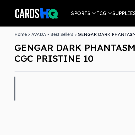
SPORTS
TCG
SUPPLIE
Home
>
AVADA - Best Sellers
>
GENGAR DARK PHANTASMA
GENGAR DARK PHANTASMA
CGC PRISTINE 10