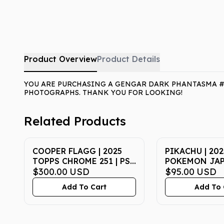
Product Overview
Product Details
YOU ARE PURCHASING A GENGAR DARK PHANTASMA #07
PHOTOGRAPHS. THANK YOU FOR LOOKING!
Related Products
COOPER FLAGG | 2025
PIKACHU | 202
TOPPS CHROME 251 | PSA
POKEMON JAP
GEM MT 10
$300.00
USD
P PROMO 020 
$95.00
USD
McDONALD'S |
Add To Cart
Add To 
MT 10