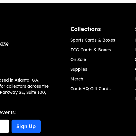
Collections
Sports Cards & Boxes
0339
TCG Cards & Boxes
On Sale
Supplies
Merch
ased in Atlanta, GA,
or collectors across the
CardsHQ Gift Cards
 Parkway SE, Suite 100,
events:
Sign Up