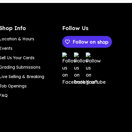
Shop Info
Follow Us
Location & Hours
Follow on
Events
Payment methods
Sell Us Your Cards
Grading Submissions
Live Selling & Breaking
Job Openings
FAQ