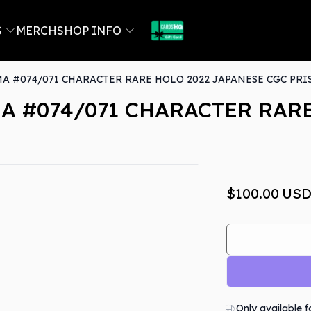
S
MERCH
SHOP INFO
 #074/071 CHARACTER RARE HOLO 2022 JAPANESE CGC PRIS
 #074/071 CHARACTER RARE
Out Of Stock
$100.00
US
Only available f