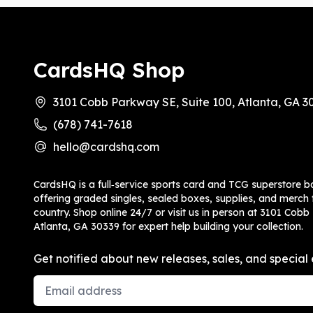
CardsHQ Shop
3101 Cobb Parkway SE, Suite 100, Atlanta, GA 3
(678) 741-7618
hello@cardshq.com
CardsHQ is a full‑service sports card and TCG superstore b
offering graded singles, sealed boxes, supplies, and merch f
country. Shop online 24/7 or visit us in person at 3101 Cobb
Atlanta, GA 30339 for expert help building your collection.
Get notified about new releases, sales, and special 
Email Address