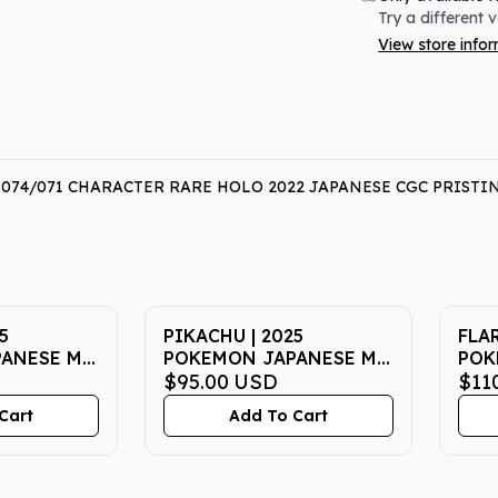
Try a different 
View store info
4/071 CHARACTER RARE HOLO 2022 JAPANESE CGC PRISTINE
5
PIKACHU | 2025
FLAR
ANESE M-
POKEMON JAPANESE M-
POK
|
P PROMO 020 |
$95.00
USD
SV8
$11
 PSA GEM
McDONALD'S | PSA GEM
202 
Cart
Add To Cart
MT 10
PSA