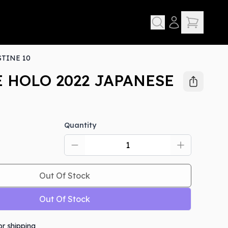
TINE 10
 HOLO 2022 JAPANESE
Quantity
D
Out Of Stock
Out Of Stock
or shipping